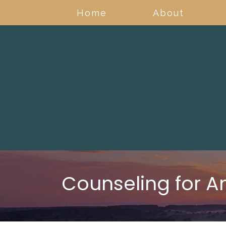
Home
About
Counseling for A