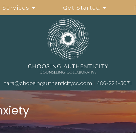
Services
Get Started
tara@choosingauthenticitycc.com
|
406-224-3071
nxiety