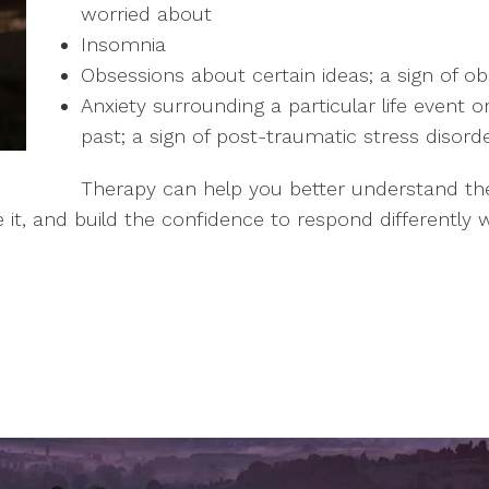
worried about
Insomnia
Obsessions about certain ideas; a sign of o
Anxiety surrounding a particular life event 
past; a sign of post-traumatic stress disord
Therapy can help you better understand the 
 it, and build the confidence to respond differently