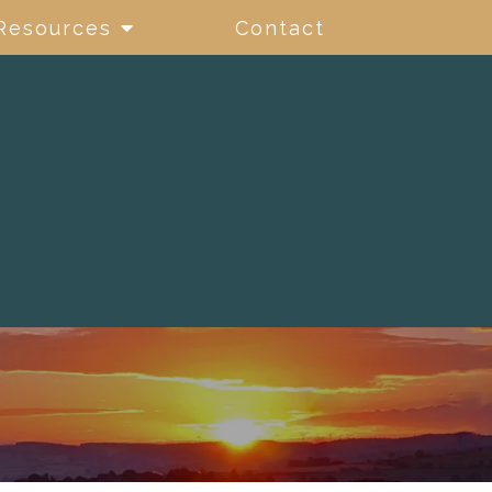
Resources
Contact