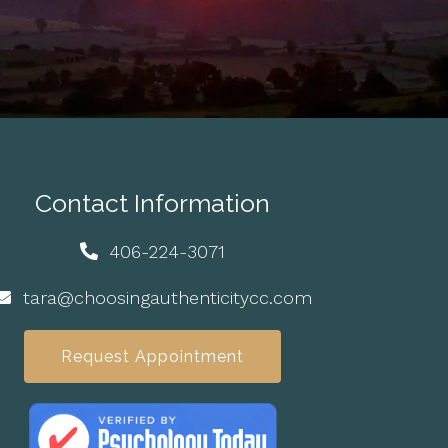
Contact Information
406-224-3071
tara@choosingauthenticitycc.com
Request Appointment