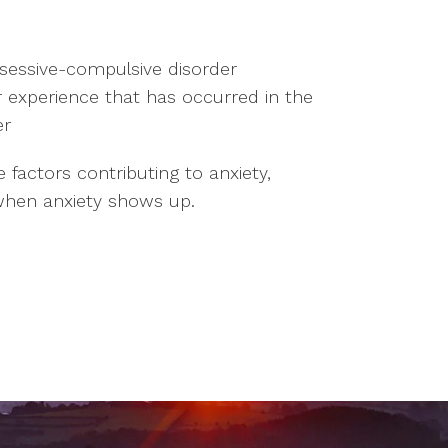
bsessive-compulsive disorder
or experience that has occurred in the
er
factors contributing to anxiety,
 when anxiety shows up.