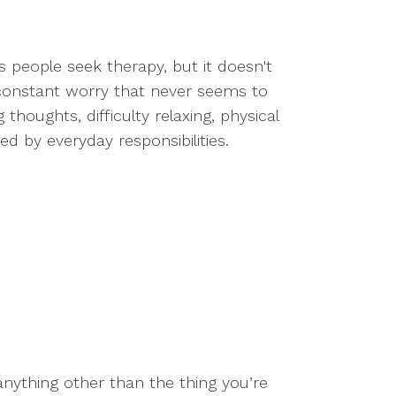
people seek therapy, but it doesn't
 constant worry that never seems to
houghts, difficulty relaxing, physical
ed by everyday responsibilities.
 anything other than the thing you’re