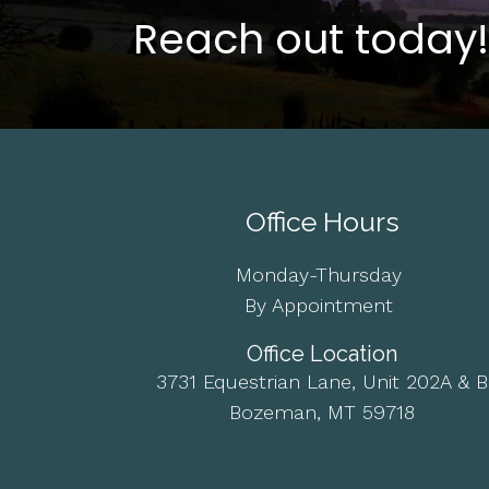
Reach out today!
Office Hours
Monday-Thursday
By Appointment
Office Location
3731 Equestrian Lane, Unit 202A & B
Bozeman, MT 59718