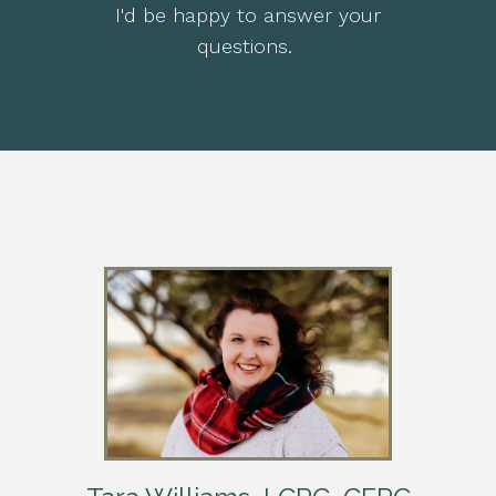
I'd be happy to answer your
questions.