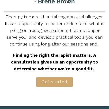
- Brené Brown
Therapy is more than talking about challenges.
It's an opportunity to better understand what is
going on, recognize patterns that no longer
serve you, and develop practical tools you can
continue using long after our sessions end.
Finding the right therapist matters. A
consultation gives us an opportunity to
determine whether we're a good fit.
Get started