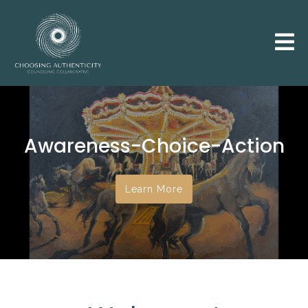
Awareness-Choice-Action
Learn More