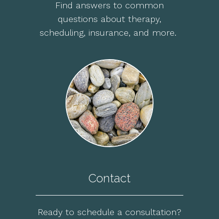
Find answers to common
questions about therapy,
scheduling, insurance, and more.
Contact
Ready to schedule a consultation?