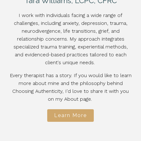
Tara Williams, LCPC, CFRC
I work with individuals facing a wide range of
challenges, including anxiety, depression, trauma,
neurodivergence, life transitions, grief, and
relationship concerns. My approach integrates
specialized trauma training, experiential methods,
and evidenced-based practices tailored to each
client's unique needs.
Every therapist has a story. If you would like to learn
more about mine and the philosophy behind
Choosing Authenticity, I'd love to share it with you
on my About page.
Learn More