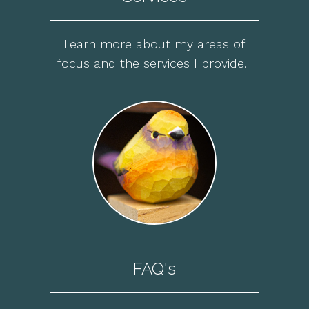
Learn more about my areas of
focus and the services I provide.
FAQ's