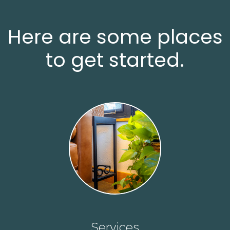
Here are some places
to get started.
Services