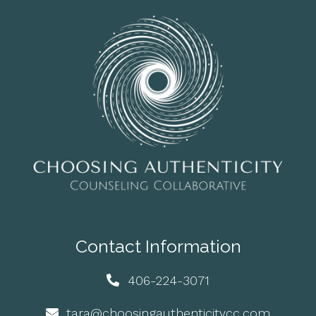
Contact Information
406-224-3071
tara@choosingauthenticitycc.com