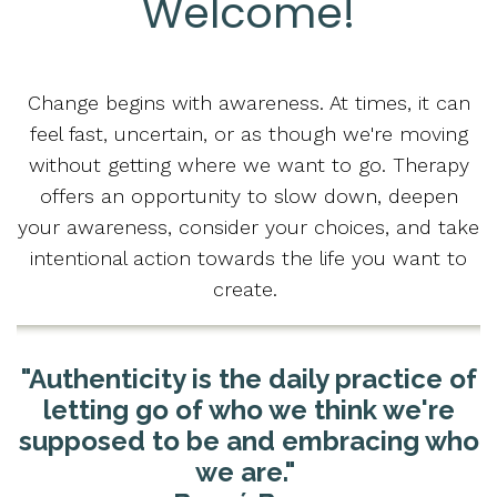
Welcome!
Change begins with awareness. At times, it can
feel fast, uncertain, or as though we're moving
without getting where we want to go. Therapy
offers an opportunity to slow down, deepen
your awareness, consider your choices, and take
intentional action towards the life you want to
create.
"Authenticity is the daily practice of
letting go of who we think we're
supposed to be and embracing who
we are."