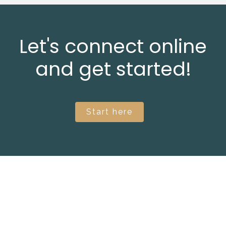
Let's connect online
and get started!
Start here