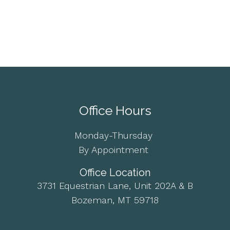
Office Hours
Monday-Thursday
By Appointment
Office Location
3731 Equestrian Lane, Unit 202A & B
Bozeman, MT 59718